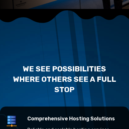
WE SEE POSSIBILITIES
WHERE OTHERS SEE A FULL
STOP
Comprehensive Hosting Solutions