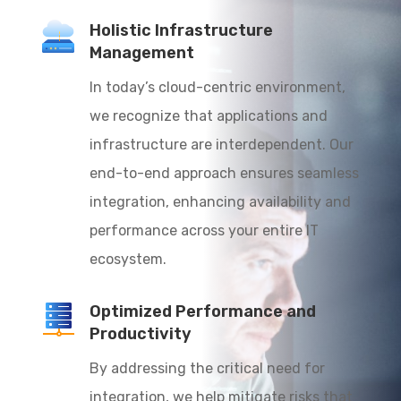
Holistic Infrastructure
Management
In today’s cloud-centric environment,
we recognize that applications and
infrastructure are interdependent. Our
end-to-end approach ensures seamless
integration, enhancing availability and
performance across your entire IT
ecosystem.
Optimized Performance and
Productivity
By addressing the critical need for
integration, we help mitigate risks that