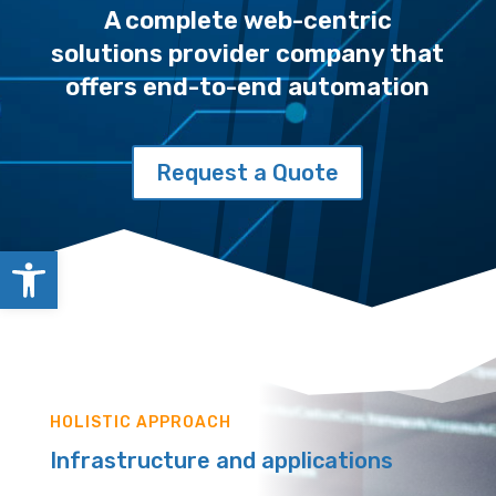
A complete web-centric
solutions provider company that
offers end-to-end automation
Request a Quote
Open toolbar
HOLISTIC APPROACH
Infrastructure and applications