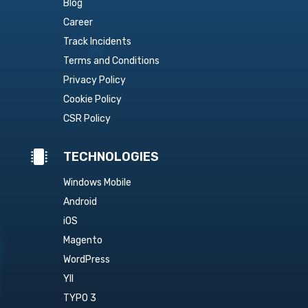
Blog
Career
Track Incidents
Terms and Conditions
Privacy Policy
Cookie Policy
CSR Policy

TECHNOLOGIES
Windows Mobile
Android
iOS
Magento
WordPress
YII
TYPO 3