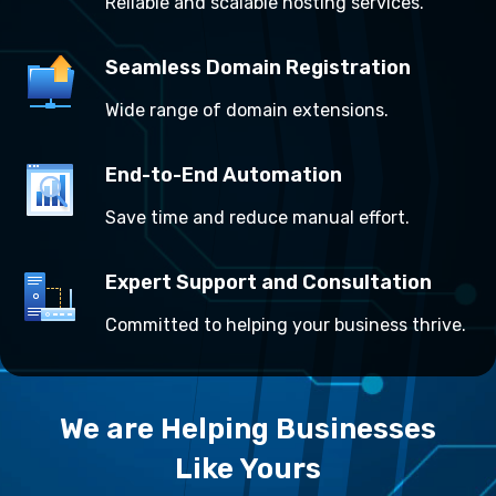
Reliable and scalable hosting services.
Seamless Domain Registration
Wide range of domain extensions.
End-to-End Automation
Save time and reduce manual effort.
Expert Support and Consultation
Committed to helping your business thrive.
We are Helping Businesses
Like Yours