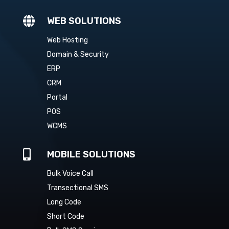

WEB SOLUTIONS
Web Hosting
Domain & Security
ERP
CRM
Portal
POS
WCMS

MOBILE SOLUTIONS
Bulk Voice Call
Transectional SMS
Long Code
Short Code