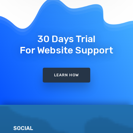
30 Days Trial
For Website Support
LEARN HOW
SOCIAL