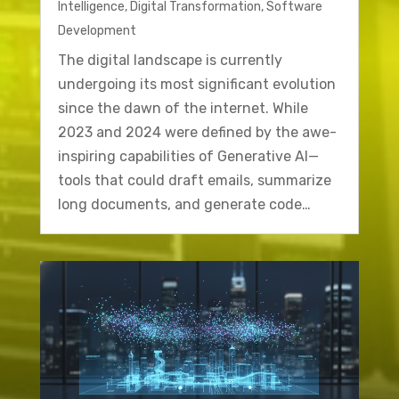
Intelligence
,
Digital Transformation
,
Software
Development
The digital landscape is currently
undergoing its most significant evolution
since the dawn of the internet. While
2023 and 2024 were defined by the awe-
inspiring capabilities of Generative AI—
tools that could draft emails, summarize
long documents, and generate code…