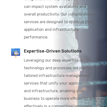
can impact system availability and
overall productivity. Our comprehensive
services are designed to optimize both
application and infrastructure
performance.
Expertise-Driven Solutions
Leveraging our deep expertise in
technology and processes, we provide
tailored infrastructure management
services that unify your applications
and infrastructure, enabling your
business to operate more efficiently and
effectively in a competitive landscape.