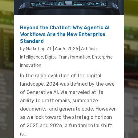
Beyond the Chatbot: Why Agentic AI
Workflows Are the New Enterprise
Standard
by
Marketing ZT
|
Apr 6, 2026
|
Artificial
Intelligence
,
Digital Transformation
,
Enterprise
Innovation
In the rapid evolution of the digital
landscape, 2024 was defined by the awe
of Generative AI. We marveled at its
ability to draft emails, summarize
documents, and generate code. However,
as we look toward the strategic horizon
of 2025 and 2026, a fundamental shift
is…