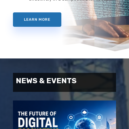
LEARN MORE
NEWS & EVENTS