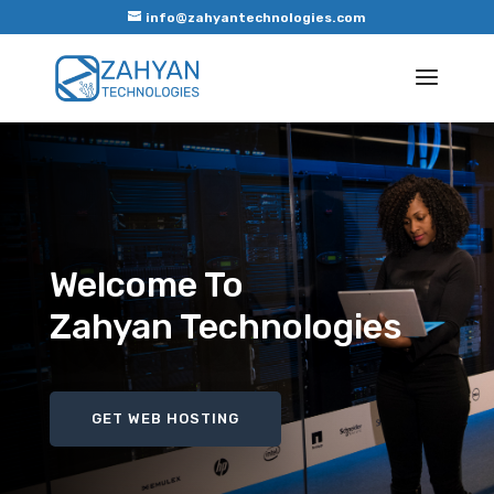
info@zahyantechnologies.com
Welcome To
Zahyan Technologies
GET WEB HOSTING