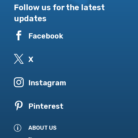
Follow us for the latest
updates

Facebook

X

Instagram

Pinterest
p
ABOUT US