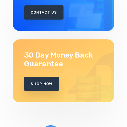
CONTACT US
30 Day Money Back
Guarantee
SHOP NOW