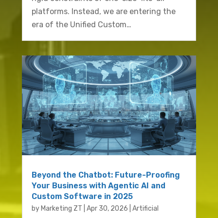
platforms. Instead, we are entering the
era of the Unified Custom…
Beyond the Chatbot: Future-Proofing
Your Business with Agentic AI and
Custom Software in 2025
by
Marketing ZT
|
Apr 30, 2026
|
Artificial