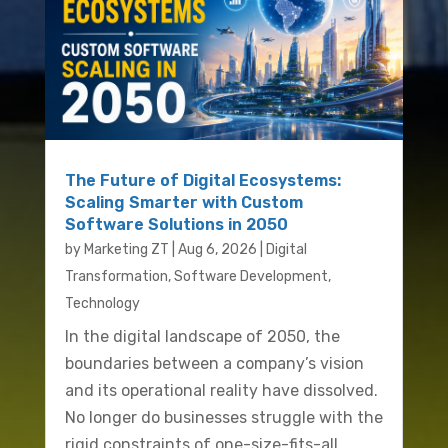
The Future of Digital Ecosystems:
Scaling Smarter with Custom
Software Solutions in 2050
by
Marketing ZT
|
Aug 6, 2026
|
Digital
Transformation
,
Software Development
,
Technology
In the digital landscape of 2050, the
boundaries between a company’s vision
and its operational reality have dissolved.
No longer do businesses struggle with the
rigid constraints of one-size-fits-all