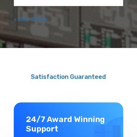
« Older Entries
Satisfaction Guaranteed
24/7 Award Winning
Support