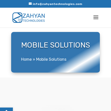
info@zahyantechnologies.com
MOBILE SOLUTIONS
Home
»
Mobile Solutions
Open toolbar