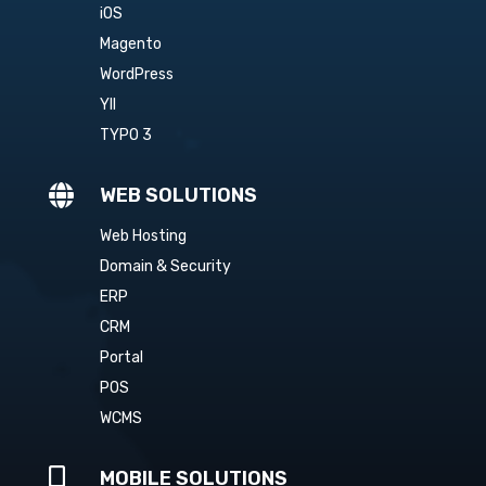
iOS
Magento
WordPress
YII
TYPO 3

WEB SOLUTIONS
Web Hosting
Domain & Security
ERP
CRM
Portal
POS
WCMS

MOBILE SOLUTIONS