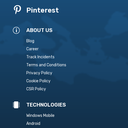

Pinterest
p
ABOUT US
Blog
Career
Track Incidents
Terms and Conditions
Privacy Policy
Cookie Policy
CSR Policy

TECHNOLOGIES
Windows Mobile
Android