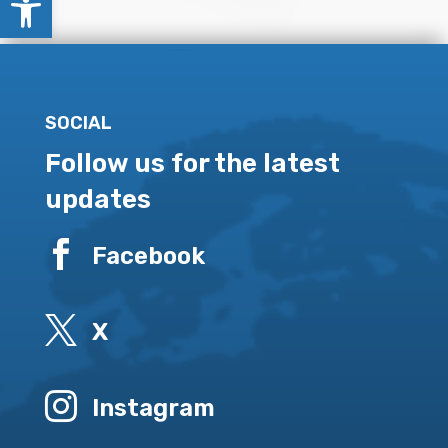
SOCIAL
Follow us for the latest
updates

Facebook

X

Instagram