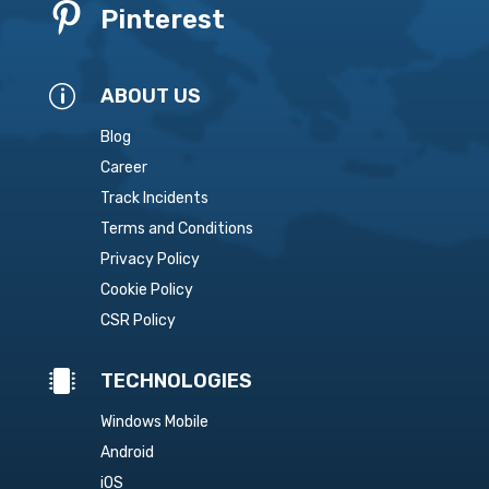

Pinterest
p
ABOUT US
Blog
Career
Track Incidents
Terms and Conditions
Privacy Policy
Cookie Policy
CSR Policy

TECHNOLOGIES
Windows Mobile
Android
iOS