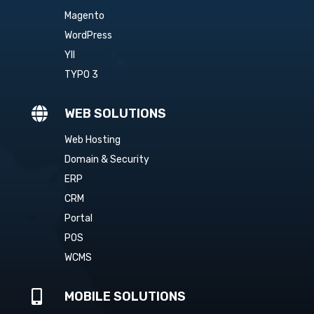
Magento
WordPress
YII
TYPO 3

WEB SOLUTIONS
Web Hosting
Domain & Security
ERP
CRM
Portal
POS
WCMS

MOBILE SOLUTIONS