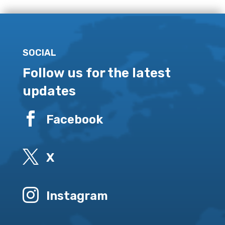
SOCIAL
Follow us for the latest
updates

Facebook

X

Instagram