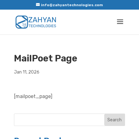
info@zahyantechnologies.com
MailPoet Page
Jan 11, 2026
[mailpoet_page]
Search