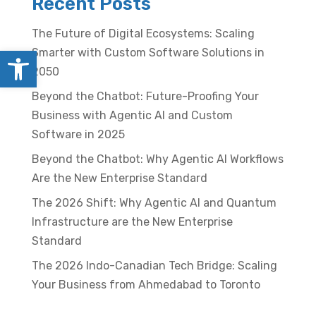
Recent Posts
The Future of Digital Ecosystems: Scaling
Open toolbar
Smarter with Custom Software Solutions in
2050
Beyond the Chatbot: Future-Proofing Your
Business with Agentic AI and Custom
Software in 2025
Beyond the Chatbot: Why Agentic AI Workflows
Are the New Enterprise Standard
The 2026 Shift: Why Agentic AI and Quantum
Infrastructure are the New Enterprise
Standard
The 2026 Indo-Canadian Tech Bridge: Scaling
Your Business from Ahmedabad to Toronto