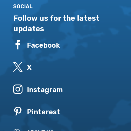
SOCIAL
Follow us for the latest
updates

Facebook

X

Instagram

Pinterest