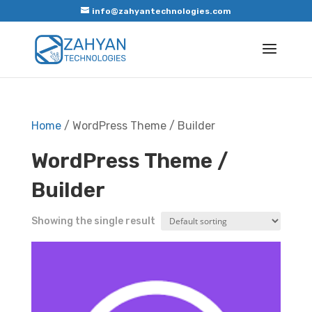
info@zahyantechnologies.com
Home
/ WordPress Theme / Builder
WordPress Theme /
Builder
Showing the single result