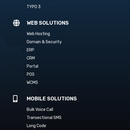
TYPO 3

WEB SOLUTIONS
Web Hosting
Domain & Security
ERP
CRM
Portal
POS
WCMS

MOBILE SOLUTIONS
Bulk Voice Call
Transectional SMS
Long Code