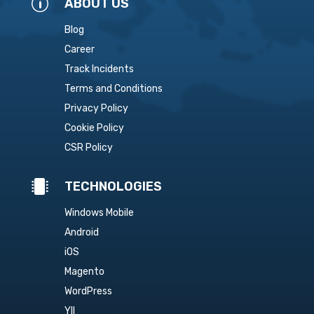
p
ABOUT US
Blog
Career
Track Incidents
Terms and Conditions
Privacy Policy
Cookie Policy
CSR Policy

TECHNOLOGIES
Windows Mobile
Android
iOS
Magento
WordPress
YII