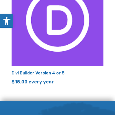
Open toolbar
Divi Builder Version 4 or 5
$
15.00
every year