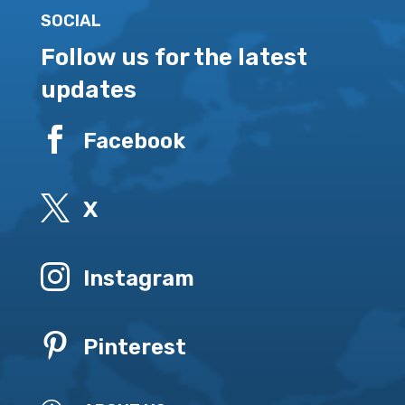
SOCIAL
Follow us for the latest
updates

Facebook

X

Instagram

Pinterest