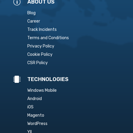
p
ABOUT US
Blog
Career
Track Incidents
Terms and Conditions
Privacy Policy
Cookie Policy
CSR Policy

TECHNOLOGIES
Windows Mobile
Android
iOS
Magento
WordPress
YII