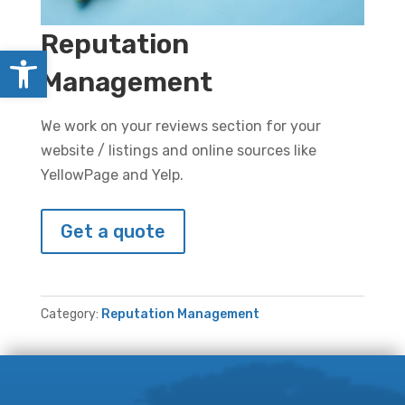
Reputation
Open toolbar
Management
We work on your reviews section for your
website / listings and online sources like
YellowPage and Yelp.
Get a quote
Category:
Reputation Management