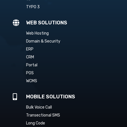
TYPO 3

WEB SOLUTIONS
Web Hosting
Domain & Security
ERP
CRM
Portal
POS
WCMS

MOBILE SOLUTIONS
Bulk Voice Call
Transectional SMS
Long Code