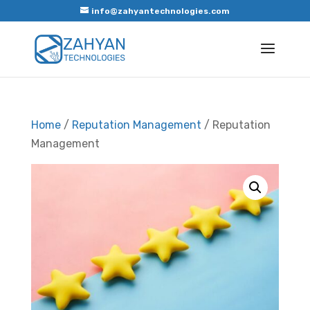
info@zahyantechnologies.com
Home
/
Reputation Management
/ Reputation
Management