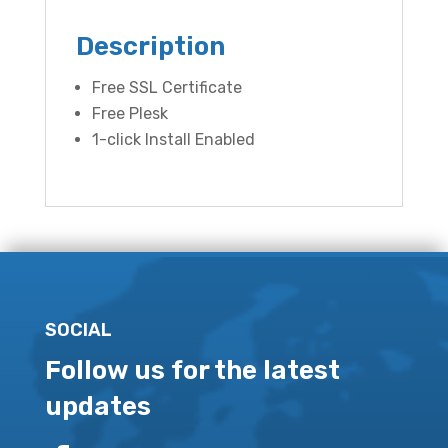
Description
Free SSL Certificate
Free Plesk
1-click Install Enabled
SOCIAL
Follow us for the latest
updates