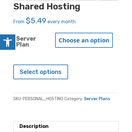
Shared Hosting
$
5.49
From
every month
Open toolbar
Server
Plan
Shared
Select options
Hosting
quantity
SKU:
PERSONAL_HOSTING
Category:
Server Plans
Description