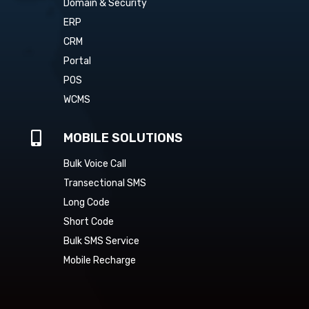
Domain & Security
ERP
CRM
Portal
POS
WCMS

MOBILE SOLUTIONS
Bulk Voice Call
Transectional SMS
Long Code
Short Code
Bulk SMS Service
Mobile Recharge