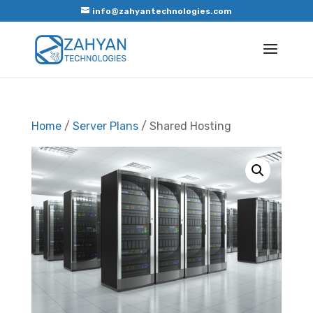
info@zahyantechnologies.com
Home
/
Server Plans
/ Shared Hosting