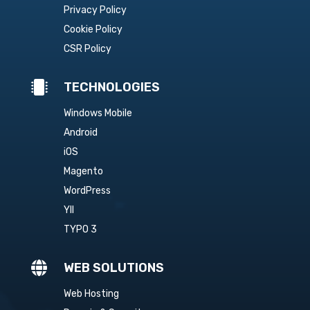
Privacy Policy
Cookie Policy
CSR Policy

TECHNOLOGIES
Windows Mobile
Android
iOS
Magento
WordPress
YII
TYPO 3

WEB SOLUTIONS
Web Hosting