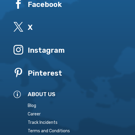

Facebook

X

Instagram

Pinterest
p
ABOUT US
Blog
Career
Track Incidents
Terms and Conditions