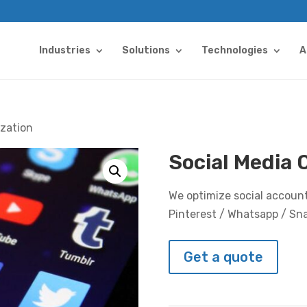
Industries
Solutions
Technologies
A
ization
Social Media 
We optimize social account
Pinterest / Whatsapp / Sn
Get a quote