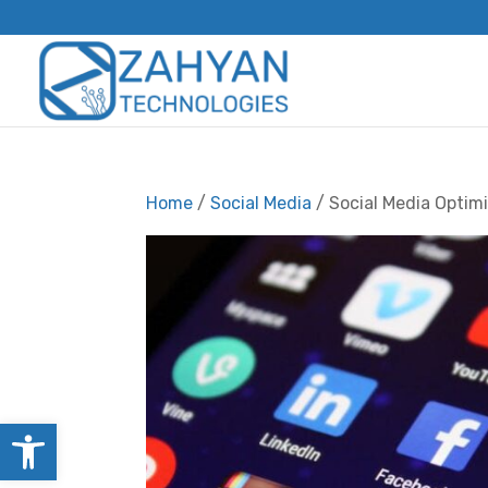
Home
/
Social Media
/ Social Media Optim
Open toolbar