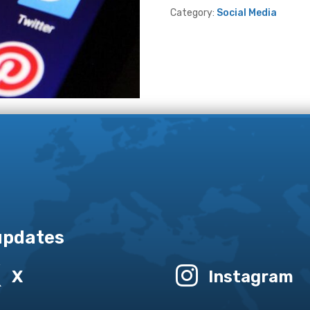
Category:
Social Media
 updates


X
Instagram