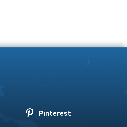

Pinterest