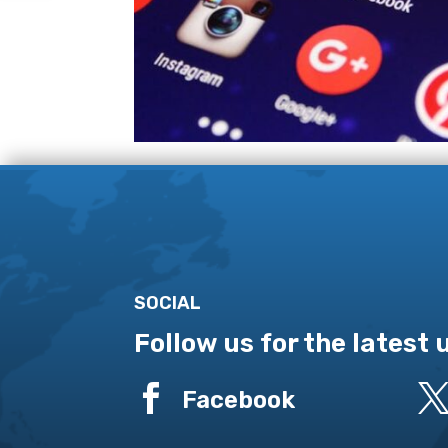
SOCIAL
Follow us for the latest

Facebook