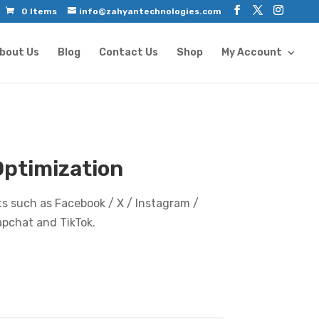
0 Items
info@zahyantechnologies.com
bout Us
Blog
Contact Us
Shop
My Account
Optimization
s such as Facebook / X / Instagram /
apchat and TikTok.