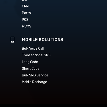
CRM
Portal
POS
WCMS

MOBILE SOLUTIONS
Bulk Voice Call
Transectional SMS
Long Code
Short Code
Bulk SMS Service
Mobile Recharge