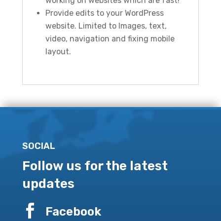
working on websites which are fast!
Provide edits to your WordPress
website. Limited to Images, text,
video, navigation and fixing mobile
layout.
SOCIAL
Follow us for the latest
updates

Facebook