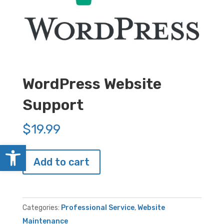
WordPress Website
Support
$
19.99
Open toolbar
WordPress
Add to cart
Website
Support
quantity
Categories:
Professional Service
,
Website
Maintenance