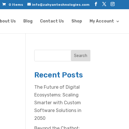
0 Items
info@zahyantechnologies.com
bout Us
Blog
Contact Us
Shop
My Account
Search
Recent Posts
The Future of Digital
Ecosystems: Scaling
Smarter with Custom
Software Solutions in
2050
Beyond the Chatbot: