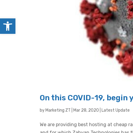
Open toolbar
On this COVID-19, begin 
by
Marketing ZT
|
Mar 28, 2020
|
Latest Update
We are providing best hosting at cheap r
and for which Zahyan Technologies has th