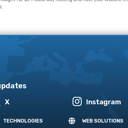
9.
 updates


X
Instagram

TECHNOLOGIES
WEB SOLUTIONS