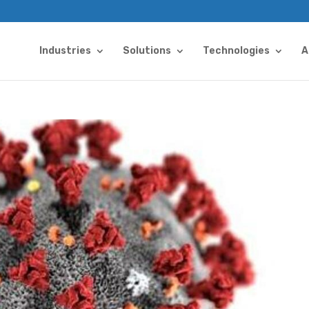
Industries
Solutions
Technologies
A