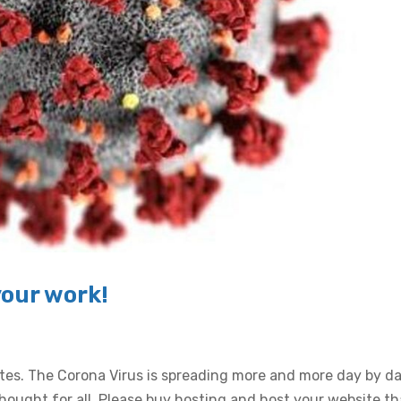
your work!
ates. The Corona Virus is spreading more and more day by d
ought for all. Please buy hosting and host your website th