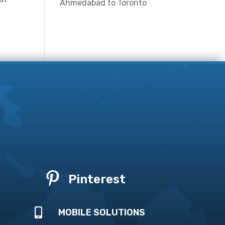
Ahmedabad to Toronto

Pinterest

MOBILE SOLUTIONS