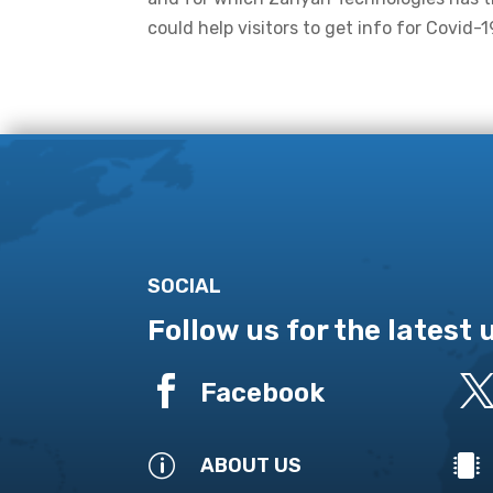
could help visitors to get info for Covid-1
SOCIAL
Follow us for the latest

Facebook
p

ABOUT US