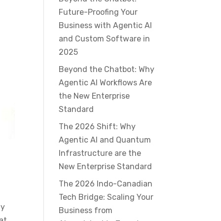
Future-Proofing Your
Business with Agentic AI
and Custom Software in
2025
Beyond the Chatbot: Why
Agentic AI Workflows Are
the New Enterprise
Standard
The 2026 Shift: Why
Agentic AI and Quantum
Infrastructure are the
New Enterprise Standard
The 2026 Indo-Canadian
Tech Bridge: Scaling Your
ay
Business from
at