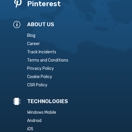

Pinterest
p
ABOUT US
Blog
Career
Track Incidents
Terms and Conditions
Privacy Policy
Cookie Policy
CSR Policy

TECHNOLOGIES
Windows Mobile
Android
iOS