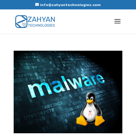
info@zahyantechnologies.com