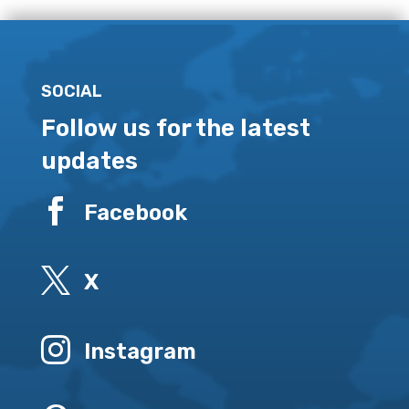
SOCIAL
Follow us for the latest
updates

Facebook

X

Instagram