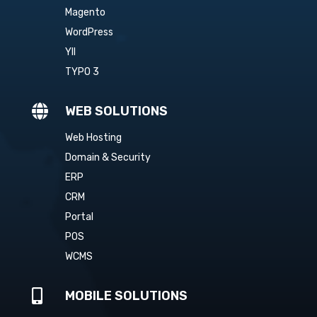
Magento
WordPress
YII
TYPO 3

WEB SOLUTIONS
Web Hosting
Domain & Security
ERP
CRM
Portal
POS
WCMS

MOBILE SOLUTIONS