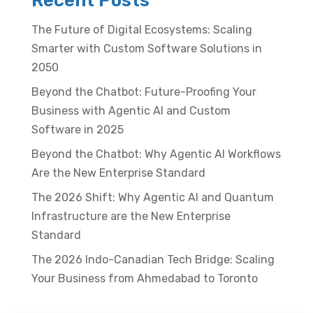
Recent Posts
The Future of Digital Ecosystems: Scaling
Smarter with Custom Software Solutions in
2050
Beyond the Chatbot: Future-Proofing Your
Business with Agentic AI and Custom
Software in 2025
Beyond the Chatbot: Why Agentic AI Workflows
Are the New Enterprise Standard
The 2026 Shift: Why Agentic AI and Quantum
Infrastructure are the New Enterprise
Standard
The 2026 Indo-Canadian Tech Bridge: Scaling
Your Business from Ahmedabad to Toronto