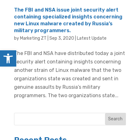
The FBI and NSA issue joint security alert
containing specialized insights concerning
new Linux malware created by Russia’s
military programmers.
by
Marketing ZT
|
Sep 3, 2020
|
Latest Update
Open toolbar
The FBI and NSA have distributed today a joint
security alert containing insights concerning
another strain of Linux malware that the two
organizations state was created and sent in
genuine assaults by Russia’s military
programmers. The two organizations state...
Search