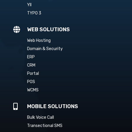
YII
TYPO 3

WEB SOLUTIONS
Web Hosting
Domain & Security
ERP
CRM
Portal
POS
WCMS

MOBILE SOLUTIONS
Bulk Voice Call
Transectional SMS