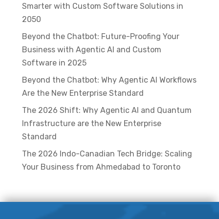
Smarter with Custom Software Solutions in
2050
Beyond the Chatbot: Future-Proofing Your
Business with Agentic AI and Custom
Software in 2025
Beyond the Chatbot: Why Agentic AI Workflows
Are the New Enterprise Standard
The 2026 Shift: Why Agentic AI and Quantum
Infrastructure are the New Enterprise
Standard
The 2026 Indo-Canadian Tech Bridge: Scaling
Your Business from Ahmedabad to Toronto