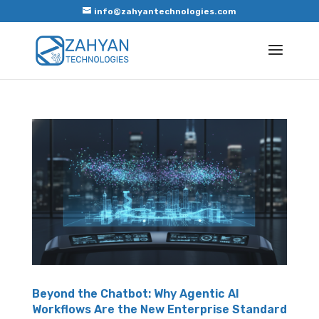
info@zahyantechnologies.com
Beyond the Chatbot: Why Agentic AI
Workflows Are the New Enterprise Standard