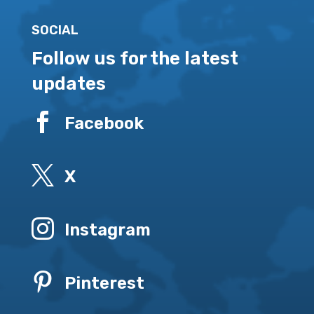
SOCIAL
Follow us for the latest
updates

Facebook

X

Instagram

Pinterest