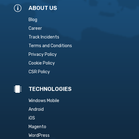
p
ABOUT US
Blog
Career
Track Incidents
Terms and Conditions
Privacy Policy
Cookie Policy
CSR Policy

TECHNOLOGIES
Windows Mobile
Android
iOS
Magento
WordPress