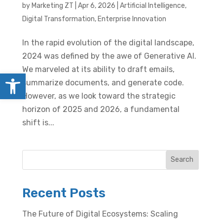
by
Marketing ZT
|
Apr 6, 2026
|
Artificial Intelligence
,
Digital Transformation
,
Enterprise Innovation
In the rapid evolution of the digital landscape,
2024 was defined by the awe of Generative AI.
We marveled at its ability to draft emails,
Open toolbar
summarize documents, and generate code.
However, as we look toward the strategic
horizon of 2025 and 2026, a fundamental
shift is...
Search
Recent Posts
The Future of Digital Ecosystems: Scaling