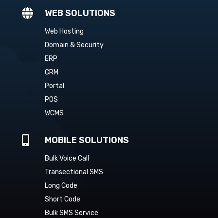

WEB SOLUTIONS
Web Hosting
Domain & Security
ERP
CRM
Portal
POS
WCMS

MOBILE SOLUTIONS
Bulk Voice Call
Transectional SMS
Long Code
Short Code
Bulk SMS Service