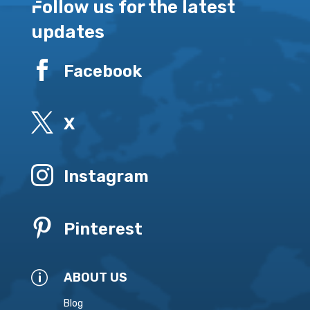
Follow us for the latest
updates

Facebook

X

Instagram

Pinterest
p
ABOUT US
Blog