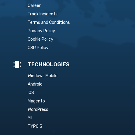
Career
Track Incidents
Terms and Conditions
Privacy Policy
Cookie Policy
CSR Policy

TECHNOLOGIES
Windows Mobile
Android
iOS
Magento
WordPress
YII
TYPO 3