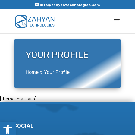
info@zahyantechnologies.com
YOUR PROFILE
Home
»
Your Profile
[theme-my-login]
Open toolbar
SOCIAL