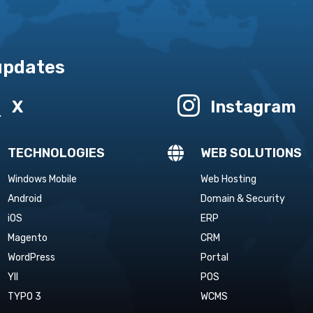
 updates


X
Instagram

TECHNOLOGIES
WEB SOLUTIONS
Windows Mobile
Web Hosting
Android
Domain & Security
iOS
ERP
Magento
CRM
WordPress
Portal
YII
POS
TYPO 3
WCMS