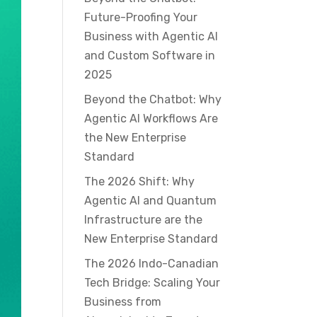
Future-Proofing Your
Business with Agentic AI
and Custom Software in
2025
Beyond the Chatbot: Why
Agentic AI Workflows Are
the New Enterprise
Standard
The 2026 Shift: Why
Agentic AI and Quantum
Infrastructure are the
New Enterprise Standard
The 2026 Indo-Canadian
Tech Bridge: Scaling Your
Business from