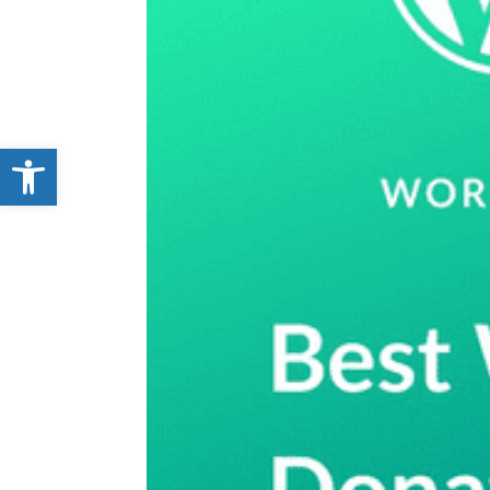
Open toolbar