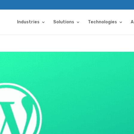
Industries
Solutions
Technologies
A