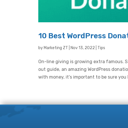
10 Best WordPress Donat
by
Marketing ZT
|
Nov 13, 2022
|
Tips
On-line giving is growing extra famous. So
out guide, an amazing WordPress donation
with money, it’s important to be sure you 