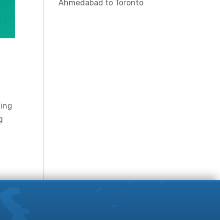
Ahmedabad to Toronto
hing
g