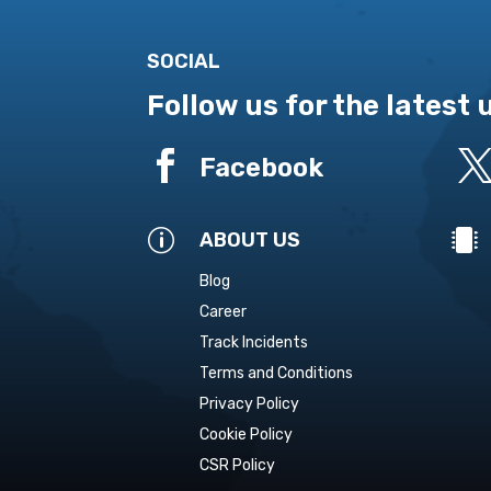
SOCIAL
Follow us for the latest

Facebook
p

ABOUT US
Blog
Career
Track Incidents
Terms and Conditions
Privacy Policy
Cookie Policy
CSR Policy