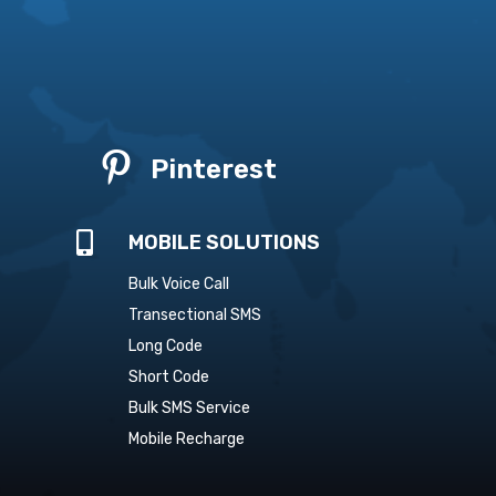

Pinterest

MOBILE SOLUTIONS
Bulk Voice Call
Transectional SMS
Long Code
Short Code
Bulk SMS Service
Mobile Recharge