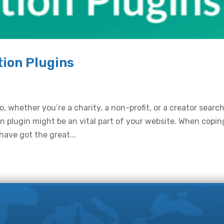
ion Plugins
, whether you’re a charity, a non-profit, or a creator searc
 plugin might be an vital part of your website. When copin
have got the great...