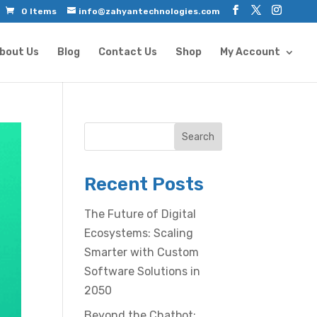
0 Items
info@zahyantechnologies.com
bout Us
Blog
Contact Us
Shop
My Account
Search
Recent Posts
The Future of Digital
Ecosystems: Scaling
Smarter with Custom
Software Solutions in
2050
Beyond the Chatbot: