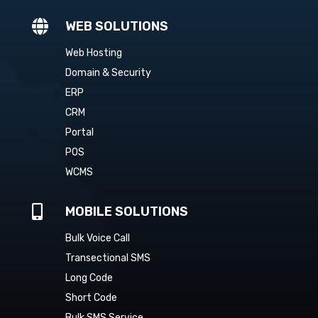

WEB SOLUTIONS
Web Hosting
Domain & Security
ERP
CRM
Portal
POS
WCMS

MOBILE SOLUTIONS
Bulk Voice Call
Transectional SMS
Long Code
Short Code
Bulk SMS Service