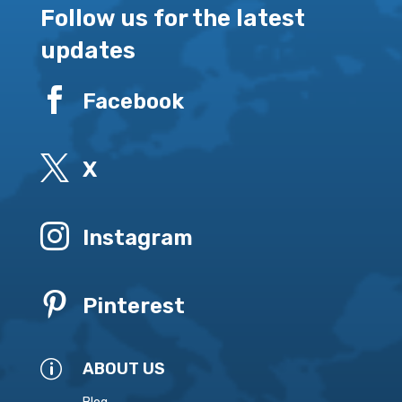
Follow us for the latest
updates

Facebook

X

Instagram

Pinterest
p
ABOUT US