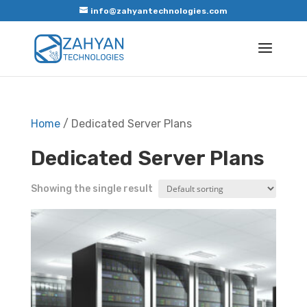
info@zahyantechnologies.com
Home
/ Dedicated Server Plans
Dedicated Server Plans
Showing the single result