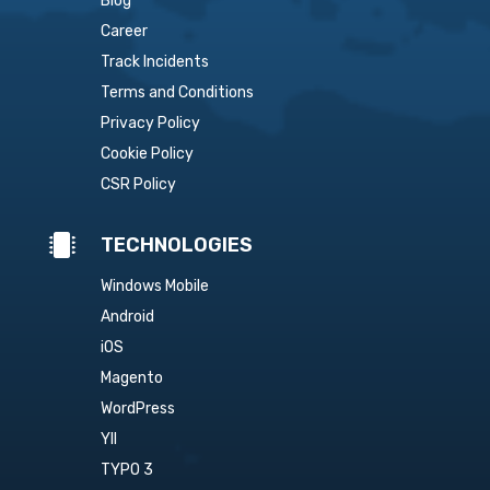
Blog
Career
Track Incidents
Terms and Conditions
Privacy Policy
Cookie Policy
CSR Policy

TECHNOLOGIES
Windows Mobile
Android
iOS
Magento
WordPress
YII
TYPO 3