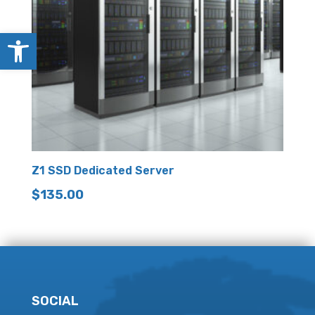
Open toolbar
Z1 SSD Dedicated Server
$
135.00
SOCIAL