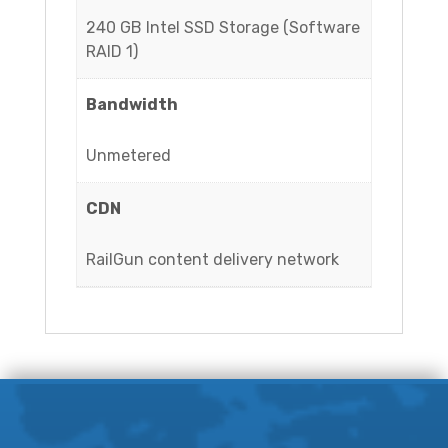
240 GB Intel SSD Storage (Software
RAID 1)
Bandwidth
Unmetered
CDN
RailGun content delivery network