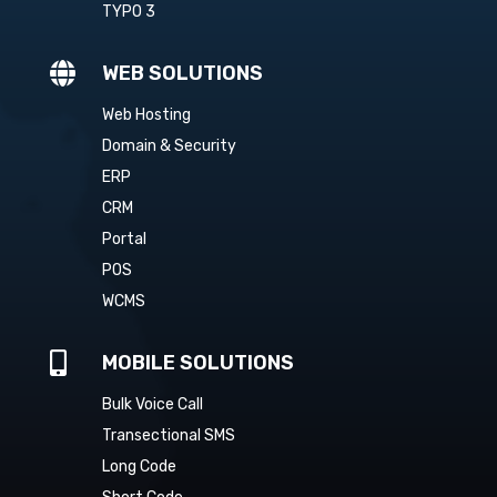
TYPO 3

WEB SOLUTIONS
Web Hosting
Domain & Security
ERP
CRM
Portal
POS
WCMS

MOBILE SOLUTIONS
Bulk Voice Call
Transectional SMS
Long Code