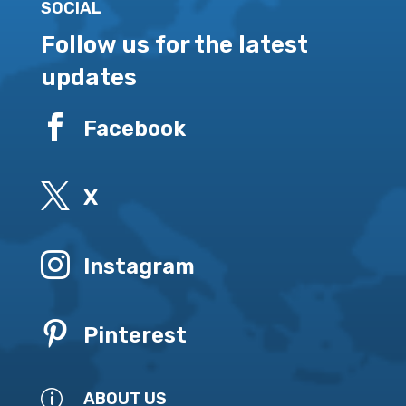
SOCIAL
Follow us for the latest
updates

Facebook

X

Instagram

Pinterest
p
ABOUT US