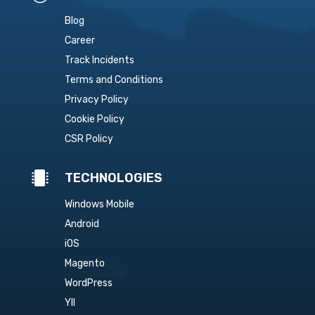
Blog
Career
Track Incidents
Terms and Conditions
Privacy Policy
Cookie Policy
CSR Policy

TECHNOLOGIES
Windows Mobile
Android
iOS
Magento
WordPress
YII