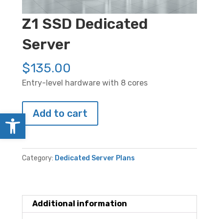
Z1 SSD Dedicated
Server
$
135.00
Entry-level hardware with 8 cores
Z1
Add to cart
Open toolbar
SSD
Dedicated
Server
Category:
Dedicated Server Plans
quantity
Additional information