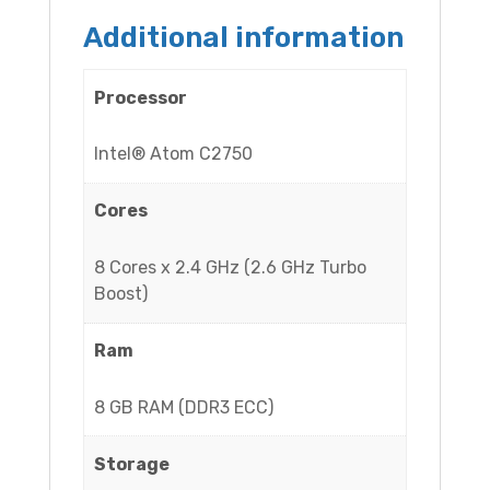
Additional information
Processor
Intel® Atom C2750
Cores
8 Cores x 2.4 GHz (2.6 GHz Turbo
Boost)
Ram
8 GB RAM (DDR3 ECC)
Storage