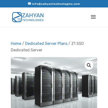
info@zahyantechnologies.com
Home
/
Dedicated Server Plans
/ Z1 SSD
Dedicated Server