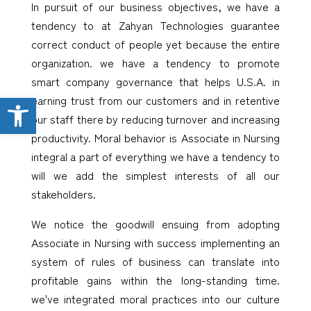
In pursuit of our business objectives, we have a
tendency to at Zahyan Technologies guarantee
correct conduct of people yet because the entire
organization. we have a tendency to promote
smart company governance that helps U.S.A. in
Open toolbar
earning trust from our customers and in retentive
our staff there by reducing turnover and increasing
productivity. Moral behavior is Associate in Nursing
integral a part of everything we have a tendency to
will we add the simplest interests of all our
stakeholders.
We notice the goodwill ensuing from adopting
Associate in Nursing with success implementing an
system of rules of business can translate into
profitable gains within the long-standing time.
we've integrated moral practices into our culture