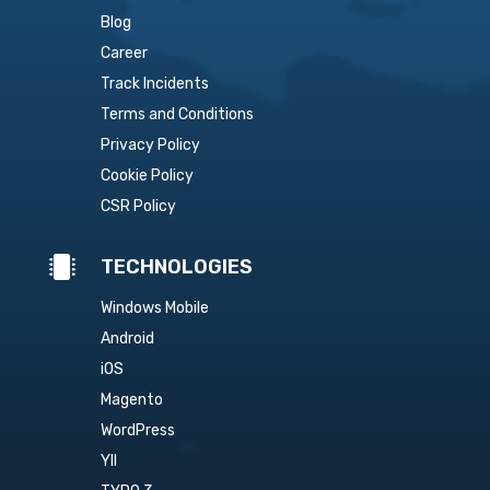
Blog
Career
Track Incidents
Terms and Conditions
Privacy Policy
Cookie Policy
CSR Policy

TECHNOLOGIES
Windows Mobile
Android
iOS
Magento
WordPress
YII