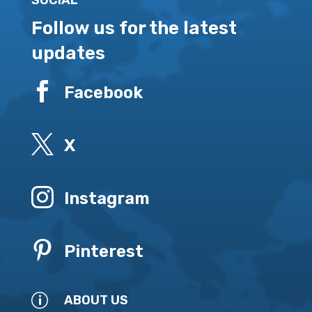
SOCIAL
Follow us for the latest
updates

Facebook

X

Instagram

Pinterest
p
ABOUT US