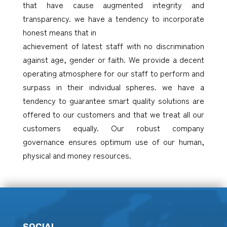
that have cause augmented integrity and
transparency. we have a tendency to incorporate
honest means that in
achievement of latest staff with no discrimination
against age, gender or faith. We provide a decent
operating atmosphere for our staff to perform and
surpass in their individual spheres. we have a
tendency to guarantee smart quality solutions are
offered to our customers and that we treat all our
customers equally. Our robust company
governance ensures optimum use of our human,
physical and money resources.