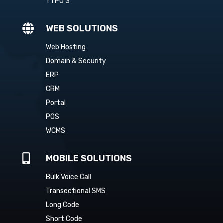
TYPO 3

WEB SOLUTIONS
Web Hosting
Domain & Security
ERP
CRM
Portal
POS
WCMS

MOBILE SOLUTIONS
Bulk Voice Call
Transectional SMS
Long Code
Short Code