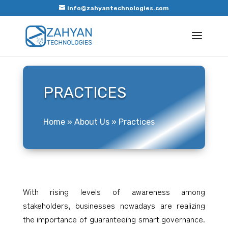
info@zahyantechnologies.com
PRACTICES
Home
»
About Us
»
Practices
With rising levels of awareness among
stakeholders, businesses nowadays are realizing
the importance of guaranteeing smart governance.