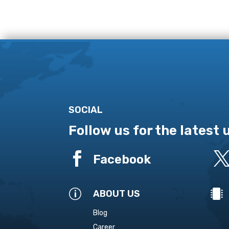
SOCIAL
Follow us for the latest

Facebook
p

ABOUT US
Blog
Career