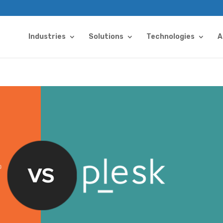
Industries
Solutions
Technologies
A