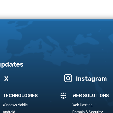
 updates


X
Instagram

TECHNOLOGIES
WEB SOLUTIONS
Windows Mobile
Web Hosting
Android
Domain & Security