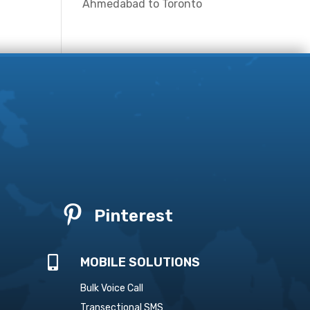
Ahmedabad to Toronto

Pinterest

MOBILE SOLUTIONS
Bulk Voice Call
Transectional SMS