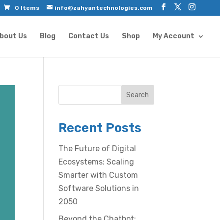
0 Items
info@zahyantechnologies.com
bout Us
Blog
Contact Us
Shop
My Account
Search
Recent Posts
The Future of Digital
Ecosystems: Scaling
Smarter with Custom
Software Solutions in
2050
Beyond the Chatbot: