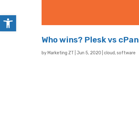
Open toolbar
Who wins? Plesk vs cPan
by
Marketing ZT
|
Jun 5, 2020
|
cloud
,
software