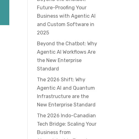
Future-Proofing Your
Business with Agentic AI
and Custom Software in
2025
Beyond the Chatbot: Why
Agentic AI Workflows Are
the New Enterprise
Standard
The 2026 Shift: Why
Agentic AI and Quantum
Infrastructure are the
New Enterprise Standard
The 2026 Indo-Canadian
Tech Bridge: Scaling Your
Business from