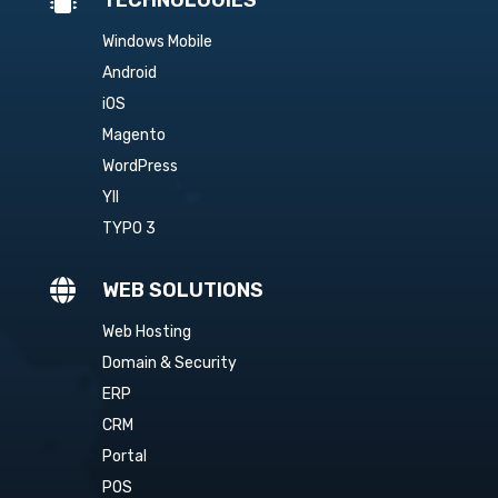
Windows Mobile
Android
iOS
Magento
WordPress
YII
TYPO 3

WEB SOLUTIONS
Web Hosting
Domain & Security
ERP
CRM
Portal
POS