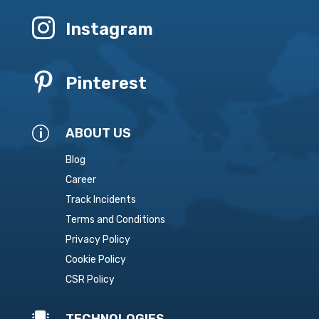

Instagram

Pinterest
p
ABOUT US
Blog
Career
Track Incidents
Terms and Conditions
Privacy Policy
Cookie Policy
CSR Policy

TECHNOLOGIES