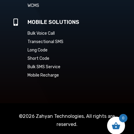
WCMS

MOBILE SOLUTIONS
Bulk Voice Call
Transectional SMS
Long Code
Short Code
Bulk SMS Service
Mobile Recharge
©2026 Zahyan Technologies, All rights are
0
reserved.