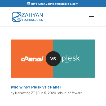
info@zahyantechnologies.com
Who wins? Plesk vs cPanel
by
Marketing ZT
|
Jun 5, 2020
|
cloud
,
software