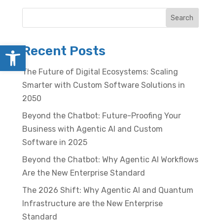
Search
Open toolbar
Recent Posts
The Future of Digital Ecosystems: Scaling
Smarter with Custom Software Solutions in
2050
Beyond the Chatbot: Future-Proofing Your
Business with Agentic AI and Custom
Software in 2025
Beyond the Chatbot: Why Agentic AI Workflows
Are the New Enterprise Standard
The 2026 Shift: Why Agentic AI and Quantum
Infrastructure are the New Enterprise
Standard