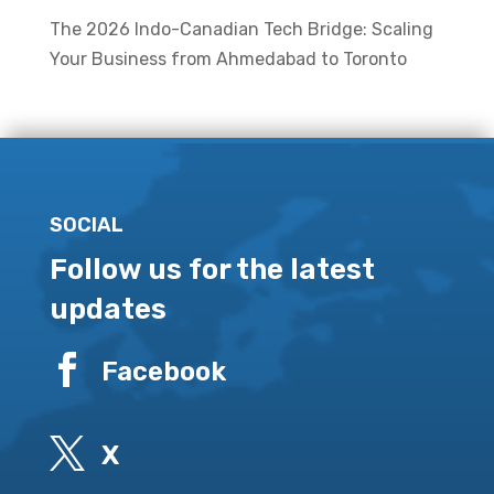
The 2026 Indo-Canadian Tech Bridge: Scaling
Your Business from Ahmedabad to Toronto
SOCIAL
Follow us for the latest
updates

Facebook

X