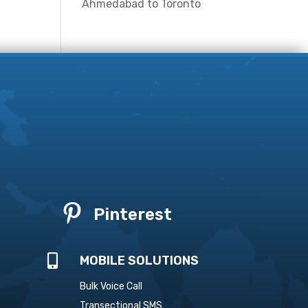
Ahmedabad to Toronto

Pinterest

MOBILE SOLUTIONS
Bulk Voice Call
Transectional SMS