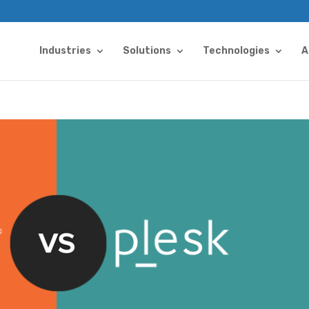
Industries
Solutions
Technologies
A