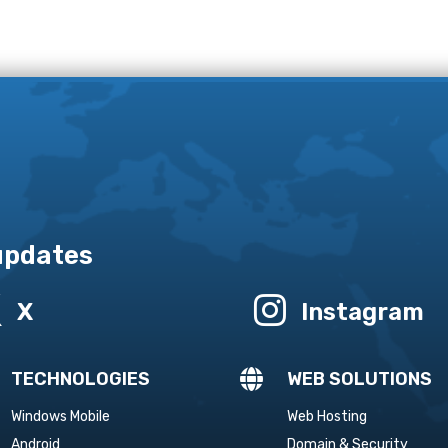
 updates


X
Instagram

TECHNOLOGIES
WEB SOLUTIONS
Windows Mobile
Web Hosting
Android
Domain & Security