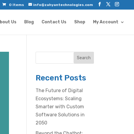
0 Items
info@zahyantechnologies.com
bout Us
Blog
Contact Us
Shop
My Account
Search
Recent Posts
The Future of Digital
Ecosystems: Scaling
Smarter with Custom
Software Solutions in
2050
Beyond the Chatbot: