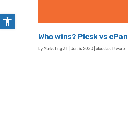
Open toolbar
Who wins? Plesk vs cPan
by
Marketing ZT
|
Jun 5, 2020
|
cloud
,
software