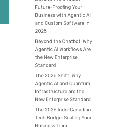
Future-Proofing Your
Business with Agentic AI
and Custom Software in
2025
Beyond the Chatbot: Why
Agentic AI Workflows Are
the New Enterprise
Standard
The 2026 Shift: Why
Agentic AI and Quantum
Infrastructure are the
New Enterprise Standard
The 2026 Indo-Canadian
Tech Bridge: Scaling Your
Business from