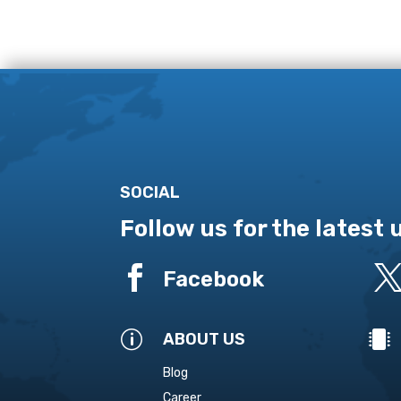
SOCIAL
Follow us for the latest

Facebook
p

ABOUT US
Blog
Career